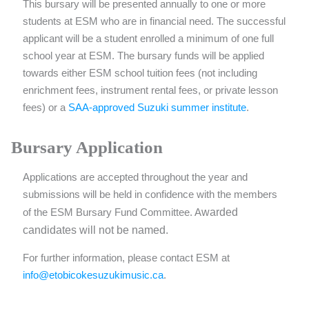
This bursary will be presented annually to one or more
students at ESM who are in financial need. The successful
applicant will be a student enrolled a minimum of one full
school year at ESM. The bursary funds will be applied
towards either ESM school tuition fees (not including
enrichment fees, instrument rental fees, or private lesson
fees) or a
SAA-approved Suzuki summer institute
.
Bursary Application
Applications are accepted throughout the year and
submissions will be held in confidence with the members
warded
of the ESM Bursary Fund Committee. A
candidates will not be named.
For further information, please contact ESM at
info@etobicokesuzukimusic.ca
.