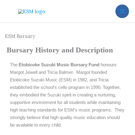
Skip
to
content
ESM Bursary
Bursary History and Description
The
Etobicoke Suzuki Music Bursary Fund
honours
Margot Jewell and Tricia Balmer. Margot founded
Etobicoke Suzuki Music (ESM)
in 1982, and Tricia
established the school’s cello program in 1990.
Together,
they embodied the Suzuki spirit in creating a nurturing,
supportive environment for all students while maintaining
high teaching standards for ESM’s music programs. They
strongly believe that high quality music education should
be available to every child.