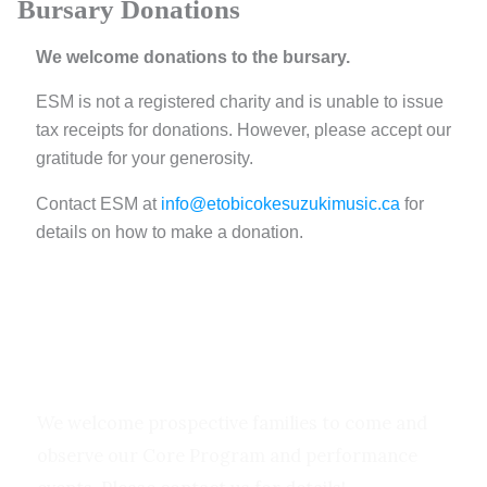
Bursary
Donations
We welcome donations to the bursary.
ESM is not a registered charity and is unable to issue
tax receipts for donations. However, please accept our
gratitude for your generosity.
Contact ESM at
info@etobicokesuzukimusic.ca
for
details on how to make a donation.
Let’s Make Music Together!
We welcome prospective families to come and
observe our Core Program and performance