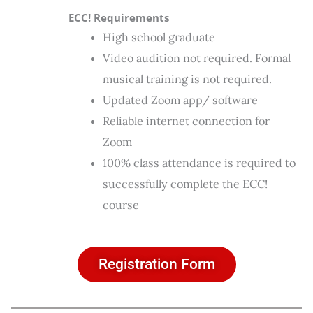
ECC! Requirements
High school graduate
Video audition not required. Formal
musical training is not required.
Updated Zoom app/ software
Reliable internet connection for
Zoom
100% class attendance is required to
successfully complete the ECC!
course
Registration Form