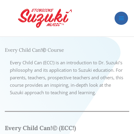
Skip
to
content
Every Child Can!
©
Course
Every Child Can (ECC!) is an introduction to Dr. Suzuki’s
philosophy and its application to Suzuki education. For
parents, teachers, prospective teachers and others, this
course provides an inspiring, in-depth look at the
Suzuki approach to teaching and learning.
Every Child Can!© (ECC!)