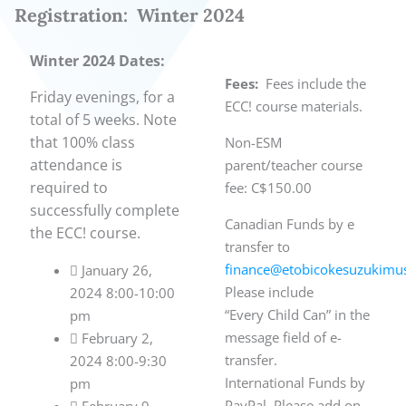
Registration: Winter 2024
Winter 2024 Dates:
Fees:
Fees include the
Friday evenings, for a
ECC! course materials.
total of 5 weeks. Note
that
100% class
Non-ESM
attendance is
parent/teacher course
required to
fee: C$150.00
successfully complete
Canadian Funds by e
the ECC! course.
transfer to
finance@etobicokesuzukimus
 January 26,
Please include
2024 8:00-10:00
“Every Child Can” in the
pm
message field of e-
 February 2,
transfer.
2024 8:00-9:30
International Funds by
pm
PayPal. Please add on