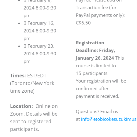
 February 9,
Transaction fee (for
2024 8:00-9:30
PayPal payments only):
pm
C$6.50
 February 16,
2024 8:00-9:30
pm
Registration
 February 23,
Deadline: Friday,
2024 8:00-9:30
January 26, 2024
This
pm
course is limited to
15
participants.
Times:
EST/EDT
Your registration will be
(Toronto/New York
confirmed after
time zone)
payment is received.
Location:
Online on
Questions? Email us
Zoom. Details will be
at
info@etobicokesuzukimusi
sent to registered
participants.