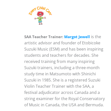
is the
SAA Teacher Trainer:
Margot Jewell
artistic advisor and founder of Etobicoke
Suzuki Music (ESM) and has been inspiring
students and teachers for decades. She
received training from many inspiring
Suzuki trainers, including a three-month
study time in Matsumoto with Shinichi
Suzuki in 1985. She is a registered Suzuki
Violin Teacher Trainer with the SAA, a
festival adjudicator across Canada and a
string examiner for the Royal Conservatory
of Music in Canada, the USA and Bermuda.