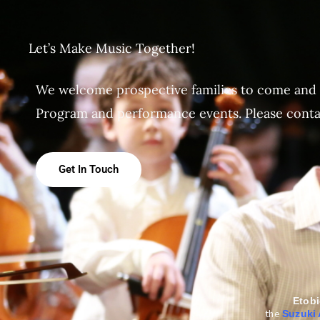
Let’s Make Music Together!
We welcome prospective families to come and
Program and performance events. Please contact
Get In Touch
Etob
the
Suzuki 