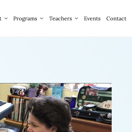
t
Programs
Teachers
Events
Contact