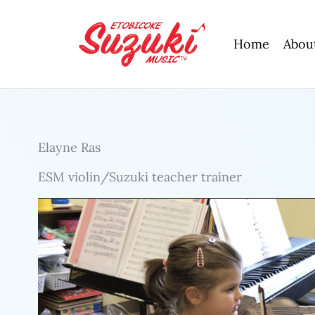
Skip
to
Home
Abou
content
Elayne Ras
ESM violin/Suzuki teacher trainer