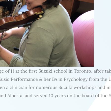
ge of 11 at the first Suzuki school in Toronto, after t
Music Performance & her BA in Psychology from the 
een a clinician for numerous Suzuki workshops and in
and Alberta, and served 10 years on the board of the S