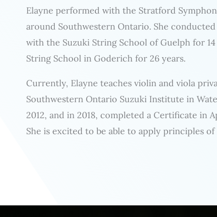
Elayne performed with the Stratford Symphony 
around Southwestern Ontario. She conducted a
with the Suzuki String School of Guelph for 14
String School in Goderich for 26 years.
Currently, Elayne teaches violin and viola pri
Southwestern Ontario Suzuki Institute in Wate
2012, and in 2018, completed a Certificate in 
She is excited to be able to apply principles of