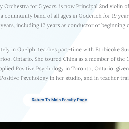
Orchestra for 5 years, is now Principal 2nd violin 
 community band of all ages in Goderich for 19 year
 years, including 12 years as conductor of beginning 
vately in Guelph, teaches part-time with Etobicoke Suz
rloo, Ontario. She toured China as a member of the 
Applied Positive Psychology in Toronto, Ontario, give
 Positive Psychology in her studio, and in teacher trai
Return To Main Faculty Page