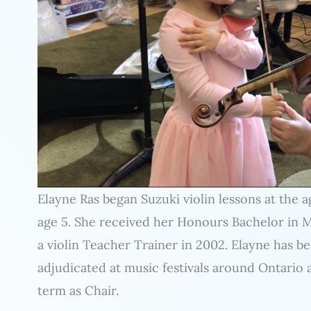
Elayne Ras began Suzuki violin lessons at the a
age 5. She received her Honours Bachelor in 
a violin Teacher Trainer in 2002. Elayne has b
adjudicated at music festivals around Ontario 
term as Chair.