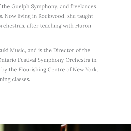
of the Guelph Symphony, and freelances
s. Now living in Rockwood, she taught
orchestras, after teaching with Huron
uki Music, and is the Director of the
Ontario Festival Symphony Orchestra in
n by the Flourishing Centre of New York.
ning classes.