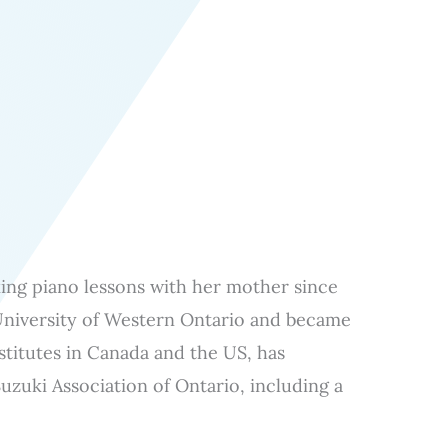
aking piano lessons with her mother since
University of Western Ontario and became
stitutes in Canada and the US, has
uzuki Association of Ontario, including a