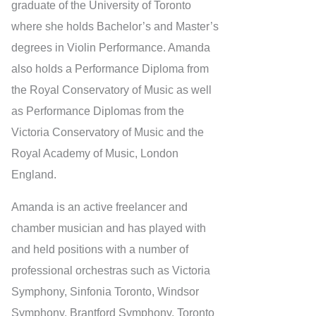
graduate of the University of Toronto
where she holds Bachelor’s and Master’s
degrees in Violin Performance. Amanda
also holds a Performance Diploma from
the Royal Conservatory of Music as well
as Performance Diplomas from the
Victoria Conservatory of Music and the
Royal Academy of Music, London
England.
Amanda is an active freelancer and
chamber musician and has played with
and held positions with a number of
professional orchestras such as Victoria
Symphony, Sinfonia Toronto, Windsor
Symphony, Brantford Symphony, Toronto