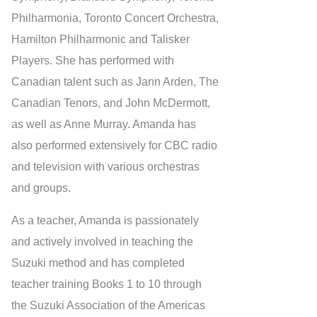
Philharmonia, Toronto Concert Orchestra,
Hamilton Philharmonic and Talisker
Players. She has performed with
Canadian talent such as Jann Arden, The
Canadian Tenors, and John McDermott,
as well as Anne Murray. Amanda has
also performed extensively for CBC radio
and television with various orchestras
and groups.
As a teacher, Amanda is passionately
and actively involved in teaching the
Suzuki method and has completed
teacher training Books 1 to 10 through
the Suzuki Association of the Americas