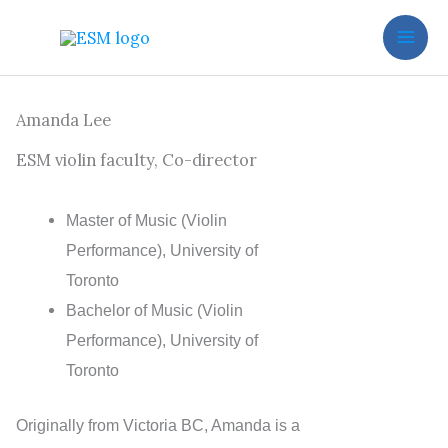
Skip
to
content
Amanda Lee
ESM violin faculty, Co-director
Master of Music (Violin
Performance), University of
Toronto
Bachelor of Music (Violin
Performance), University of
Toronto
Originally from Victoria BC, Amanda is a