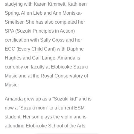
studying with Karen Kimmett, Kathleen
Spring, Allen Lieb and Ann Montska-
Smeltser. She has also completed her
SPA (Suzuki Principles in Action)
certification with Sally Gross and her
ECC (Every Child Can!) with Daphne
Hughes and Gail Lange. Amanda is
currently on faculty at Etobicoke Suzuki
Music and at the Royal Conservatory of
Music.
Amanda grew up as a “Suzuki kid” and is
now a “Suzuki mom” to a current ESM
student. Her son plays the violin and is
attending Etobicoke School of the Arts.